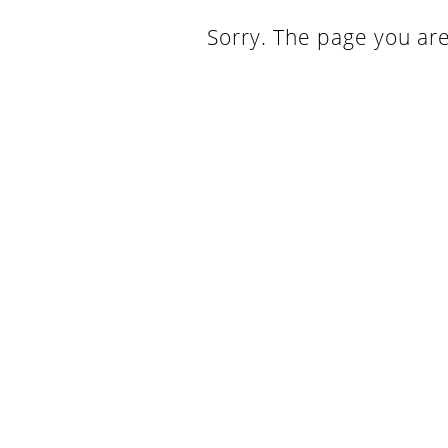
Sorry. The page you are