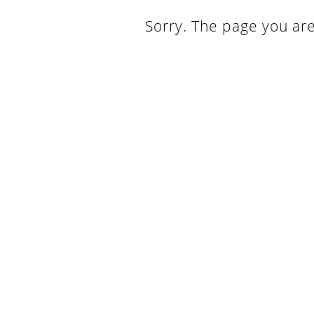
Sorry. The page you are